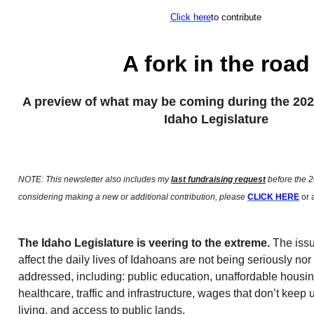
Click here
to contribute
A fork in the road
A preview of what may be coming during the 202
Idaho Legislature
NOTE: This newsletter also includes my
last fundraising request
before the 2
considering making a new or additional contribution, please
CLICK HERE
or a
The Idaho Legislature is veering to the extreme.
The issu
affect the daily lives of Idahoans are not being seriously nor 
addressed, including: public education, unaffordable housi
healthcare, traffic and infrastructure, wages that don’t keep u
living, and access to public lands.