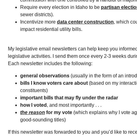
Require every election in Idaho to be
partisan electi
sewer districts).
Incentivize more
data center construction
, which cou
impact residential utility bills.
My legislative email newsletters can help keep you informed
legislative activities. I send them once every 2-3 weeks duri
Each newsletter includes the following:
general observations
(usually in the form of an intro
bills I know voters care about
(based on my interacti
constituents)
important bills that may fly under the radar
how I voted
, and most importantly . . .
the reason
for my vote
(which explains why I vote aga
good-sounding titles)
If this newsletter was forwarded to you and you’d like to rec