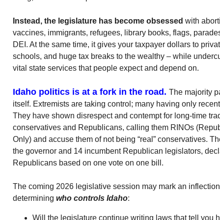
Instead, the legislature has become obsessed
with abort
vaccines, immigrants, refugees, library books, flags, parad
DEI. At the same time, it gives your taxpayer dollars to priva
schools, and huge tax breaks to the wealthy – while undercut
vital state services that people expect and depend on.
Idaho politics is at a fork in the road.
The majority pa
itself. Extremists are taking control; many having only recen
They have shown disrespect and contempt for long-time trad
conservatives and Republicans, calling them RINOs (Repu
Only) and accuse them of not being “real” conservatives. 
the governor and 14 incumbent Republican legislators, decl
Republicans based on one vote on one bill.
The coming 2026 legislative session may mark an inflection 
determining
who controls Idaho
:
Will the legislature continue writing laws that tell yo