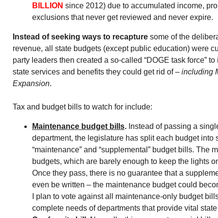
BILLION
since 2012) due to accumulated income, prop
exclusions that never get reviewed and never expire.
Instead of seeking ways to recapture
some of the deliber
revenue, all state budgets (except public education) were cu
party leaders then created a so-called “DOGE task force” to i
state services and benefits they could get rid of –
including 
Expansion
.
Tax and budget bills to watch for include:
Maintenance budget bills
.
Instead of passing a singl
department, the legislature has split each budget into
“maintenance” and “supplemental” budget bills. The 
budgets, which are barely enough to keep the lights on,
Once they pass, there is no guarantee that a suppleme
even be written – the maintenance budget could bec
I plan to vote against all maintenance-only budget bills 
complete needs of departments that provide vital state