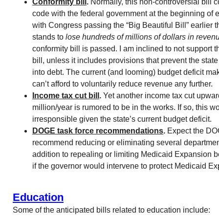
Conformity bill
.
Normally, this non-controversial bill 
code with the federal government at the beginning of 
with Congress passing the “Big Beautiful Bill” earlier t
stands to
lose hundreds of millions of dollars in reven
conformity bill is passed. I am inclined to not support t
bill, unless it includes provisions that prevent the stat
into debt. The current (and looming) budget deficit make
can’t afford to voluntarily reduce revenue any further.
Income tax cut bill
.
Yet another income tax cut upwar
million/year is rumored to be in the works. If so, this w
irresponsible given the state’s current budget deficit.
DOGE task force recommendations
.
Expect the DOG
recommend reducing or eliminating several department
addition to repealing or limiting Medicaid Expansion ben
if the governor would intervene to protect Medicaid E
Education
Some of the anticipated bills related to education include: