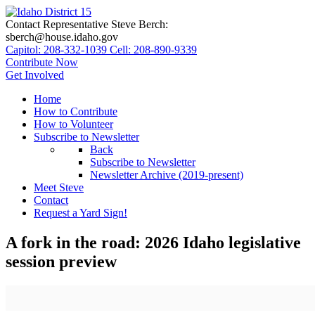
Contact Representative Steve Berch:
sberch@house.idaho.gov
Capitol: 208-332-1039
Cell: 208-890-9339
Contribute Now
Get Involved
Home
How to Contribute
How to Volunteer
Subscribe to Newsletter
Back
Subscribe to Newsletter
Newsletter Archive (2019-present)
Meet Steve
Contact
Request a Yard Sign!
A fork in the road: 2026 Idaho legislative
session preview