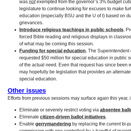
was
not
exempted from the governor’s 3% budget cuts.
legislature to continue looking for excuses to make fur
education (especially BSU and the U of I) based on d
grievances.
Introduce religious teachings in public schools
.
Pr
forced Bible reading and religious displays in classro
of what may be coming this session.
Funding for special education
.
The Superintendent o
requested $50 million for special education in public s
of the actual need. Even that request has since been 
may hopefully be legislation that provides an alternate
special education.
Other issues
Efforts from previous sessions may surface again this year, 
Eliminate or severely restrict voting via
absentee ball
Eliminate
citizen-driven ballot initiatives
.
Enable
gerrymandering
by replacing the current bi-pa
commission with one controlled by a handful of majorit