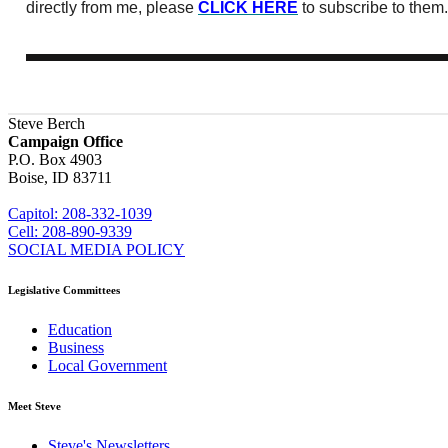
directly from me, please
CLICK HERE
to subscribe to them.
Steve Berch
Campaign Office
P.O. Box 4903
Boise, ID 83711
sberch@house.idaho.gov
Capitol: 208-332-1039
Cell: 208-890-9339
SOCIAL MEDIA POLICY
Legislative Committees
Education
Business
Local Government
Meet Steve
Steve's Newsletters