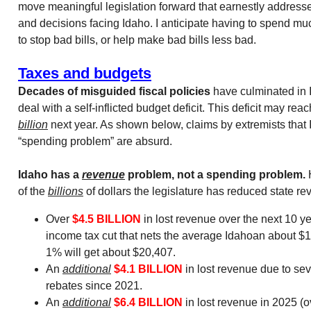
move meaningful legislation forward that earnestly addresses
and decisions facing Idaho. I anticipate having to spend muc
to stop bad bills, or help make bad bills less bad.
Taxes and budgets
Decades of misguided fiscal policies
have culminated in 
deal with a self-inflicted budget deficit. This deficit may re
billion
next year. As shown below, claims by extremists that
“spending problem” are absurd.
Idaho has a
revenue
problem, not a spending problem.
H
of the
billions
of dollars the legislature has reduced state re
Over
$4.5 BILLION
in lost revenue over the next 10 ye
income tax cut that nets the average Idahoan about $1
1% will get about $20,407.
An
additional
$4.1 BILLION
in lost revenue due to sev
rebates since 2021.
An
additional
$6.4 BILLION
in lost revenue in 2025 (o