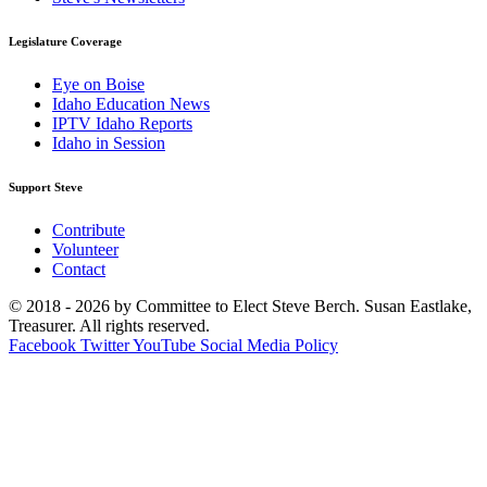
Legislature Coverage
Eye on Boise
Idaho Education News
IPTV Idaho Reports
Idaho in Session
Support Steve
Contribute
Volunteer
Contact
© 2018 - 2026 by Committee to Elect Steve Berch. Susan Eastlake,
Treasurer. All rights reserved.
Facebook
Twitter
YouTube
Social Media Policy