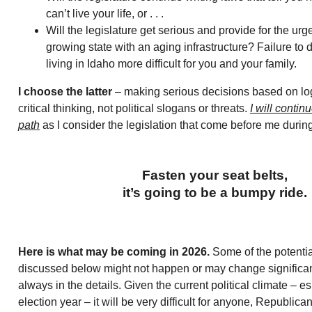
can’t live your life, or . . .
Will the legislature get serious and provide for the urg
growing state with an aging infrastructure? Failure to 
living in Idaho more difficult for you and your family.
I choose the latter
– making serious decisions based on lo
critical thinking, not political slogans or threats.
I will continu
path
as I consider the legislation that come before me durin
Fasten your seat belts,
it’s going to be a bumpy ride.
Here is what may be coming in 2026.
Some of the potential
discussed below might not happen or may change significantl
always in the details. Given the current political climate – es
election year – it will be very difficult for anyone, Republica