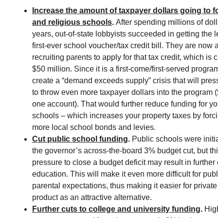
Increase the amount of taxpayer dollars going to fo
and religious schools
.
After spending millions of dol
years, out-of-state lobbyists succeeded in getting the l
first-ever school voucher/tax credit bill. They are now
recruiting parents to apply for that tax credit, which is
$50 million. Since it is a first-come/first-served progra
create a “demand exceeds supply” crisis that will press
to throw even more taxpayer dollars into the program (
one account). That would further reduce funding for yo
schools – which increases your property taxes by forci
more local school bonds and levies.
Cut public school funding
.
Public schools were initi
the governor’s across-the-board 3% budget cut, but thi
pressure to close a budget deficit may result in further 
education. This will make it even more difficult for pub
parental expectations, thus making it easier for private 
product as an attractive alternative.
Further cuts to college and university funding
.
High