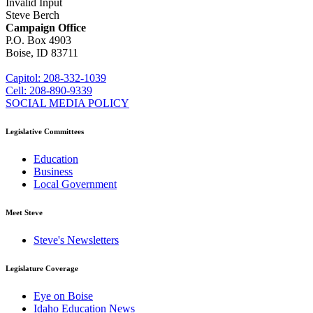
Invalid Input
Steve Berch
Campaign Office
P.O. Box 4903
Boise, ID 83711
sberch@house.idaho.gov
Capitol: 208-332-1039
Cell: 208-890-9339
SOCIAL MEDIA POLICY
Legislative Committees
Education
Business
Local Government
Meet Steve
Steve's Newsletters
Legislature Coverage
Eye on Boise
Idaho Education News