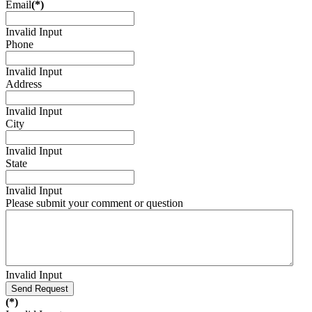
Email
(*)
Invalid Input
Phone
Invalid Input
Address
Invalid Input
City
Invalid Input
State
Invalid Input
Please submit your comment or question
Invalid Input
Send Request
(*)