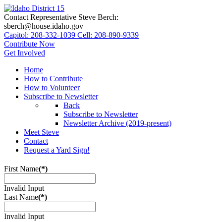
Contact Representative Steve Berch:
sberch@house.idaho.gov
Capitol: 208-332-1039
Cell: 208-890-9339
Contribute Now
Get Involved
Home
How to Contribute
How to Volunteer
Subscribe to Newsletter
Back
Subscribe to Newsletter
Newsletter Archive (2019-present)
Meet Steve
Contact
Request a Yard Sign!
First Name
(*)
Invalid Input
Last Name
(*)
Invalid Input