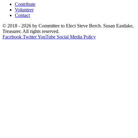
Contribute
Volunteer
Contact
© 2018 - 2026 by Committee to Elect Steve Berch. Susan Eastlake,
Treasurer. All rights reserved.
Facebook
Twitter
YouTube
Social Media Policy