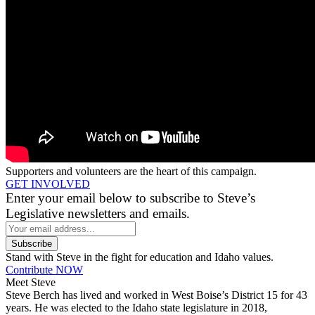
Supporters and volunteers are the heart of this campaign.
GET INVOLVED
Enter your email below to subscribe to Steve’s
Legislative newsletters and emails.
Stand with Steve in the fight for education and Idaho values.
Contribute NOW
Meet Steve
Steve Berch has lived and worked in West Boise’s District 15 for 43
years. He was elected to the Idaho state legislature in 2018,