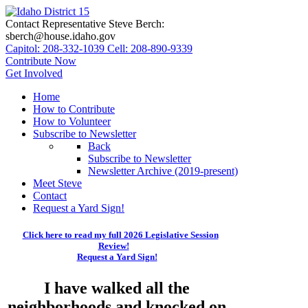
Contact Representative Steve Berch:
sberch@house.idaho.gov
Capitol: 208-332-1039
Cell: 208-890-9339
Contribute Now
Get Involved
Home
How to Contribute
How to Volunteer
Subscribe to Newsletter
Back
Subscribe to Newsletter
Newsletter Archive (2019-present)
Meet Steve
Contact
Request a Yard Sign!
Click here to read my full 2026 Legislative Session
Review!
Request a Yard Sign!
I have walked all the
neighborhoods and knocked on