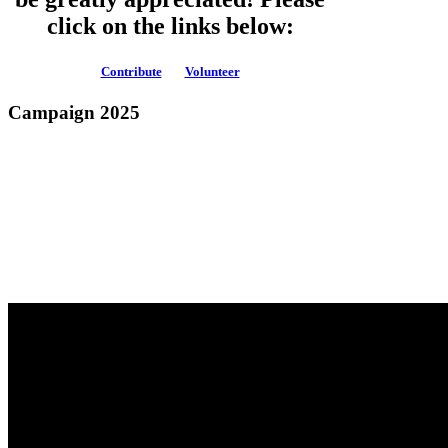
click on the links below:
Contribute
Volunteer
Campaign 2025