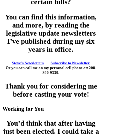
certain bills?
You can find this information,
and more, by reading the
legislative update newsletters
I’ve published during my six
years in office.
Steve's Newsletters
Subscribe to Newsletter
Or you can call me on my personal cell phone at: 208-
890-9339.
Thank you for considering me
before casting your vote!
Working for You
You’d think that after having
just been elected, I could take a