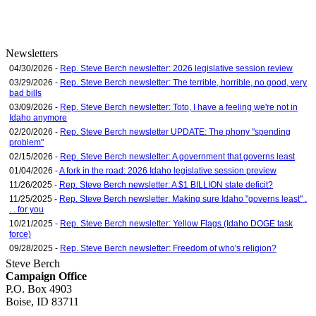
Newsletters
04/30/2026 -
Rep. Steve Berch newsletter: 2026 legislative session review
03/29/2026 -
Rep. Steve Berch newsletter: The terrible, horrible, no good, very
bad bills
03/09/2026 -
Rep. Steve Berch newsletter: Toto, I have a feeling we're not in
Idaho anymore
02/20/2026 -
Rep. Steve Berch newsletter UPDATE: The phony "spending
problem"
02/15/2026 -
Rep. Steve Berch newsletter: A government that governs least
01/04/2026 -
A fork in the road: 2026 Idaho legislative session preview
11/26/2025 -
Rep. Steve Berch newsletter: A $1 BILLION state deficit?
11/25/2025 -
Rep. Steve Berch newsletter: Making sure Idaho "governs least" .
. . for you
10/21/2025 -
Rep. Steve Berch newsletter: Yellow Flags (Idaho DOGE task
force)
09/28/2025 -
Rep. Steve Berch newsletter: Freedom of who's religion?
Steve Berch
Campaign Office
P.O. Box 4903
Boise, ID 83711
sberch@house.idaho.gov