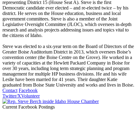
representing District 15 (House Seat A). Steve is the first
Democratic candidate ever elected – and re-elected twice – by his
district. He serves on the House education, business and local
government committees. Steve is also a member of the Joint
Legislative Oversight Committee (JLOC), which oversees in-depth
research and analysis projects addressing issues and topics vital to
the citizens of Idaho.
Steve was elected to a six-year term on the Board of Directors of the
Greater Boise Auditorium District in 2013, which oversees Boise’s
convention center (the Boise Centre on the Grove). He worked in a
variety of capacities at the Hewlett Packard Company in Boise for
over 30 years, including long term strategic planning and program
management for multiple HP business divisions. He and his wife
Leslie have been married for 41 years. Their daughter Katie
graduated from Boise State University and works and lives in Boise.
Contact
Facebook
Twitter/X
Volunteer
Current Facebook Postings