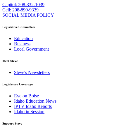
Capitol: 208-332-1039
Cell: 208-890-9339
SOCIAL MEDIA POLICY
Legislative Committees
Education
Business
Local Government
Meet Steve
Steve's Newsletters
Legislature Coverage
Eye on Boise
Idaho Education News
IPTV Idaho Reports
Idaho in Session
Support Steve