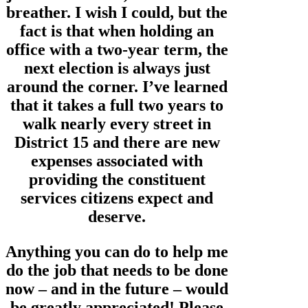
breather. I wish I could, but the
fact is that when holding an
office with a two-year term, the
next election is always just
around the corner. I’ve learned
that it takes a full two years to
walk nearly every street in
District 15 and there are new
expenses associated with
providing the constituent
services citizens expect and
deserve.
Anything you can do to help me
do the job that needs to be done
now – and in the future – would
be greatly appreciated! Please