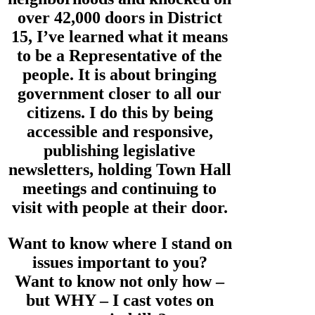
over 42,000 doors in District
15, I’ve learned what it means
to be a Representative of the
people. It is about bringing
government closer to all our
citizens. I do this by being
accessible and responsive,
publishing legislative
newsletters, holding Town Hall
meetings and continuing to
visit with people at their door.
Want to know where I stand on
issues important to you?
Want to know not only how –
but WHY – I cast votes on